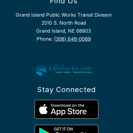
Find Us
Grand Island Public Works Transit Division
2510 S. North Road
Grand Island, NE 68803
Phone:
(308) 646-0069
Stay Connected