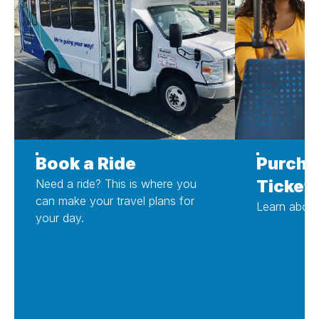
Book a Ride
Purcha
Ticket
Need a ride? This is where you
can make your travel plans for
Learn about
your day.