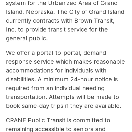
system for the Urbanized Area of Grand 
Island, Nebraska. The City of Grand Island 
currently contracts with Brown Transit, 
Inc. to provide transit service for the 
general public.
We offer a portal-to-portal, demand-
response service which makes reasonable 
accommodations for individuals with 
disabilities. A minimum 24-hour notice is 
required from an individual needing 
transportation. Attempts will be made to 
book same-day trips if they are available.
CRANE Public Transit is committed to 
remaining accessible to seniors and 