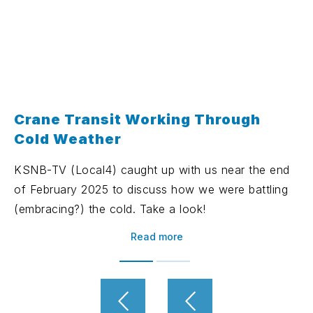
Crane Transit Working Through
Cold Weather
KSNB-TV (Local4) caught up with us near the end
of February 2025 to discuss how we were battling
(embracing?) the cold. Take a look!
Read more