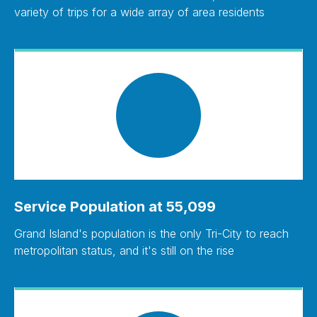
variety of trips for a wide array of area residents
Service Population at 55,099
Grand Island's population is the only Tri-City to reach
metropolitan status, and it's still on the rise