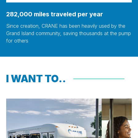
282,000 miles traveled per year
Since creation, CRANE has been heavily used by the
Grand Island community, saving thousands at the pump
for others
I WANT TO..