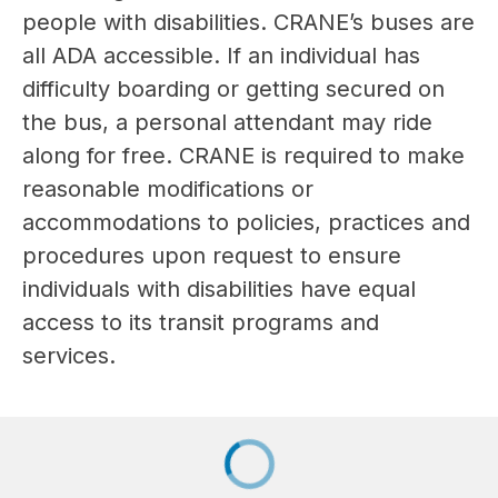
people with disabilities. CRANE’s buses are 
all ADA accessible. If an individual has 
difficulty boarding or getting secured on 
the bus, a personal attendant may ride 
along for free. CRANE is required to make 
reasonable modifications or 
accommodations to policies, practices and 
procedures upon request to ensure 
individuals with disabilities have equal 
access to its transit programs and 
services.