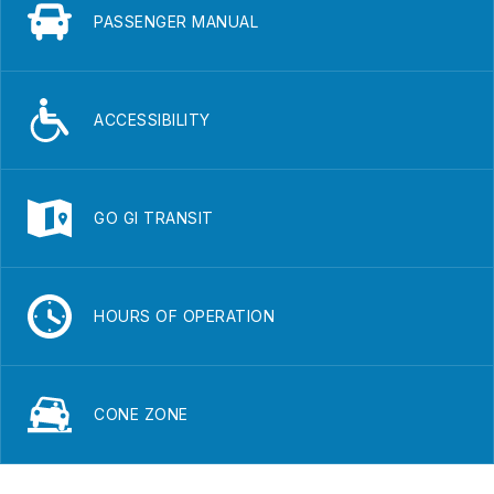
PASSENGER MANUAL
ACCESSIBILITY
GO GI TRANSIT
HOURS OF OPERATION
CONE ZONE