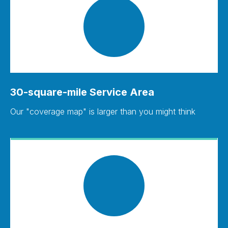
30-square-mile Service Area
Our "coverage map" is larger than you might think