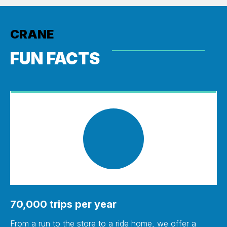
CRANE
FUN FACTS
70,000 trips per year
From a run to the store to a ride home, we offer a