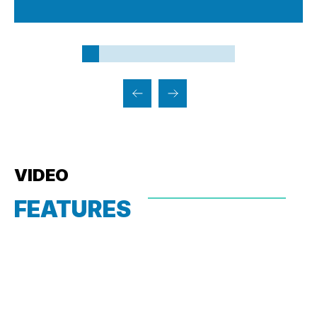
VIDEO
FEATURES