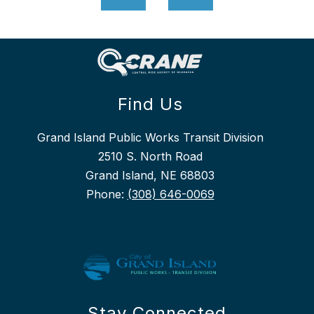
Find Us
Grand Island Public Works Transit Division
2510 S. North Road
Grand Island, NE 68803
Phone:
(308) 646-0069
Stay Connected