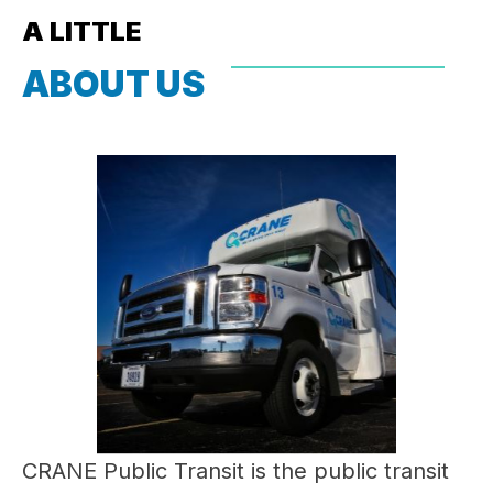
A LITTLE
ABOUT US
CRANE Public Transit is the public transit 